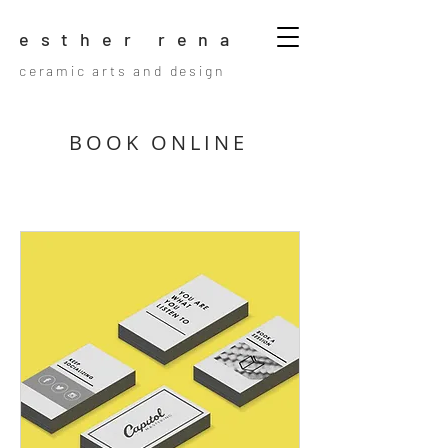
esther rena
ceramic arts and design
BOOK ONLINE