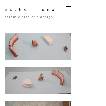
esther rena
ceramic arts and design