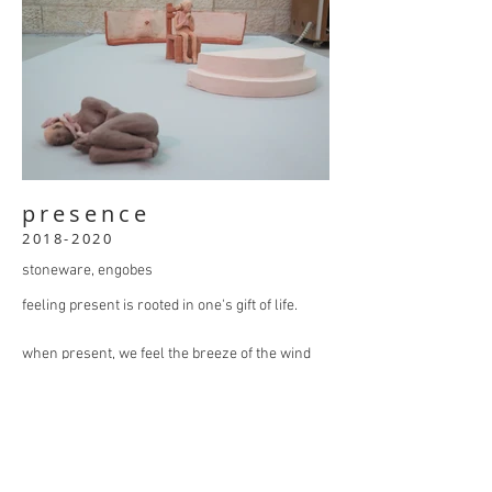
presence
2018-2020
stoneware, engobes
feeling present is rooted in one's gift of life.
when present, we feel the breeze of the wind
on our skin, we have an awareness of where
we are, what we want and how we feel.
sometimes a person may lose this sense. and
once lost, it can take a lifetime to restore.