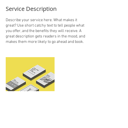
Service Description
Describe your service here. What makes it
great? Use short catchy text to tell people what
you offer, and the benefits they will receive. A
great description gets readers in the mood, and
makes them more likely to go ahead and book.
Contact Details