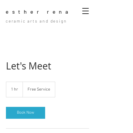
esther rena
ceramic arts and design
Let's Meet
Free
Service
1 hr
1
Free Service
h
Book Now