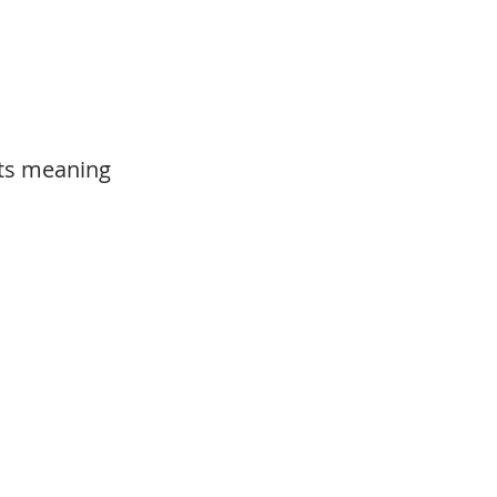
its meaning