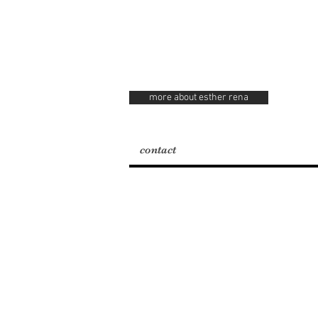
more about esther rena
contact