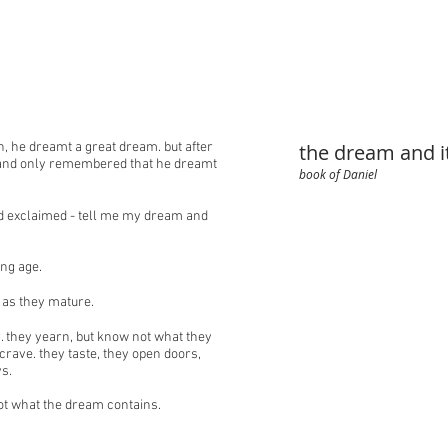
, he dreamt a great dream. but after
the dream and 
 and only remembered that he dreamt
book of Daniel
nd exclaimed - tell me my dream and
ng age.
 as they mature.
 they yearn, but know not what they
crave. they taste, they open doors,
s.
ot what the dream contains.