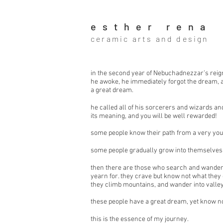
esther rena
ceramic arts and design
in the second year of Nebuchadnezzar’s reign
he awoke, he immediately forgot the dream,
a great dream.
he called all of his sorcerers and wizards a
its meaning, and you will be well rewarded!
some people know their path from a very you
some people gradually grow into themselves
then there are those who search and wander.
yearn for. they crave but know not what they 
they climb mountains, and wander into valley
these people have a great dream, yet know n
this is the essence of my journey.